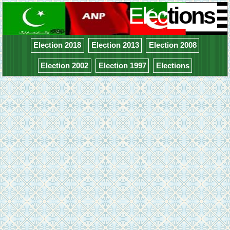
Elec
tions
Election 2018
Election 2013
Election 2008
Election 2002
Election 1997
Elections