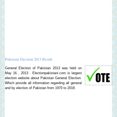
Pakistani Election 2013 Result
General Election of Pakistan 2013 was held on
May 16 , 2013 . Electionpakistani.com is largest
election website about Pakistan General Election.
Which provide all information regarding all general
and by election of Pakistan from 1970 to 2018.