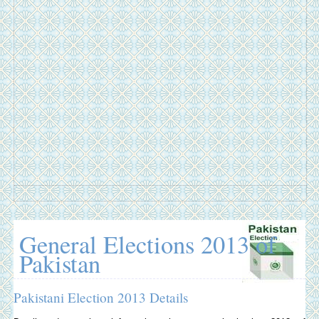
General Elections 2013 of
Pakistan
Pakistani Election 2013 Details