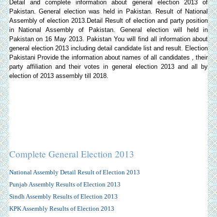
Detail and complete information about general election 2013 of
Pakistan. General election was held in Pakistan. Result of National
Assembly of election 2013.Detail Result of election and party position
in National Assembly of Pakistan. General election will held in
Pakistan on 16 May 2013. Pakistan You will find all information about
general election 2013 including detail candidate list and result.
Election
Pakistani
Provide the information about names of all candidates , their
party affiliation and their votes in general election 2013 and all by
election of 2013 assembly till 2018.
Complete General Election 2013
National Assembly Detail Result of Election 2013
Punjab Assembly Results of Election 2013
Sindh Assembly Results of Election 2013
KPK Assembly Results of Election 2013