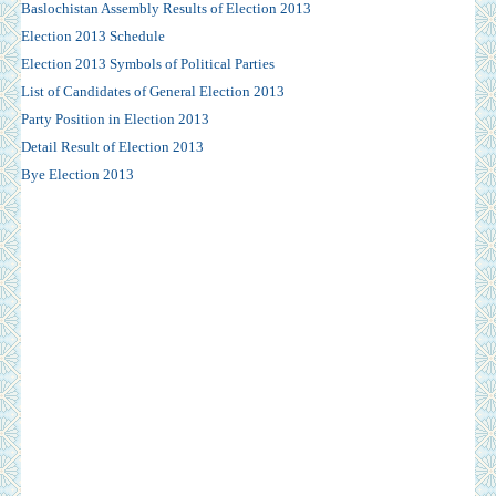
Baslochistan Assembly Results of Election 2013
Election 2013 Schedule
Election 2013 Symbols of Political Parties
List of Candidates of General Election 2013
Party Position in Election 2013
Detail Result of Election 2013
Bye Election 2013